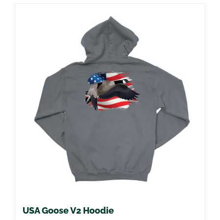
USA Goose V2 Hoodie