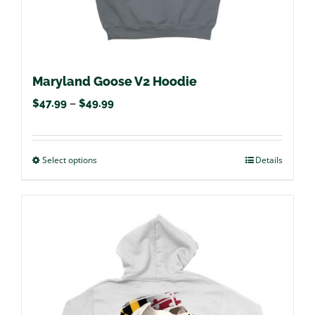
page
Maryland Goose V2 Hoodie
Price
$
47.99
–
$
49.99
range:
$47.99
Select options
This
Details
through
product
$49.99
has
multiple
variants.
The
options
may