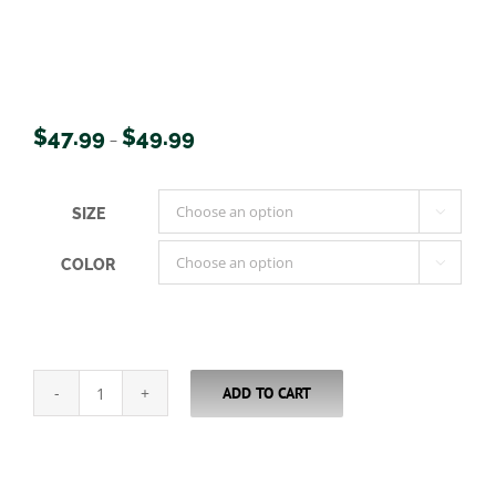
Price
$
47.99
$
49.99
–
range:
$47.99
SIZE

through
$49.99
COLOR

ADD TO CART
USA
Wood
Duck