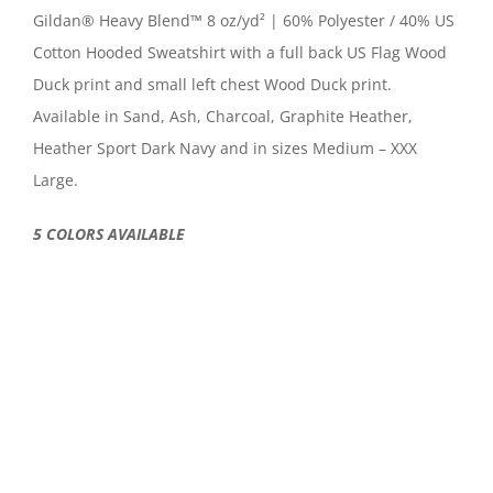
Gildan® Heavy Blend™ 8 oz/yd² | 60% Polyester / 40% US
Cotton Hooded Sweatshirt with a full back US Flag Wood
Duck print and small left chest Wood Duck print.
Available in Sand, Ash, Charcoal, Graphite Heather,
Heather Sport Dark Navy and in sizes Medium – XXX
Large.
5 COLORS AVAILABLE