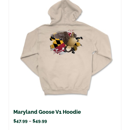
multiple
variants.
The
options
may
be
chosen
on
the
product
page
Maryland Goose V1 Hoodie
Price
$
47.99
–
$
49.99