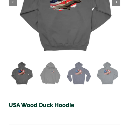
USA Wood Duck Hoodie