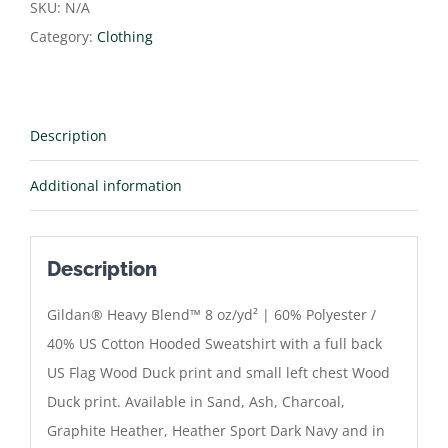
Hoodie
SKU:
N/A
quantity
Category:
Clothing
Description
Additional information
Description
Gildan® Heavy Blend™ 8 oz/yd² | 60% Polyester /
40% US Cotton Hooded Sweatshirt with a full back
US Flag Wood Duck print and small left chest Wood
Duck print. Available in Sand, Ash, Charcoal,
Graphite Heather, Heather Sport Dark Navy and in