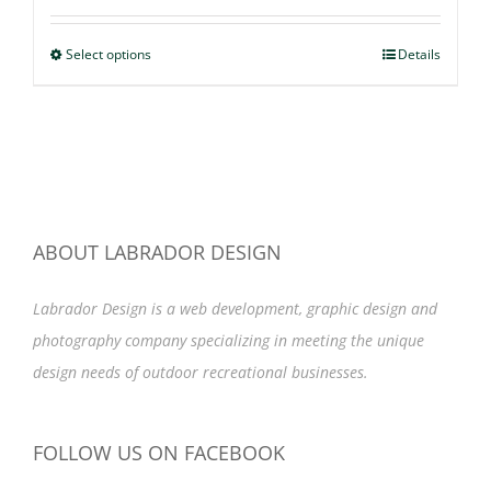
range:
$47.99
Select options
This
Details
through
product
$49.99
has
multiple
variants.
The
options
ABOUT LABRADOR DESIGN
may
Labrador Design is a web development, graphic design and
be
photography company specializing in meeting the unique
chosen
design needs of outdoor recreational businesses.
on
the
product
FOLLOW US ON FACEBOOK
page