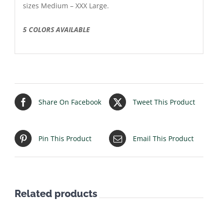
sizes Medium – XXX Large.
5 COLORS AVAILABLE
Share On Facebook
Tweet This Product
Pin This Product
Email This Product
Related products