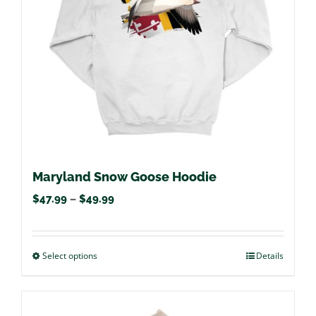
be
chosen
on
the
product
page
Maryland Snow Goose Hoodie
Price
$
47.99
–
$
49.99
range:
$47.99
Select options
This
Details
through
product
$49.99
has