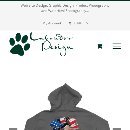
Skip
Web Site Design, Graphic Design, Product Photography
and Waterfowl Photography...
to
content
My Account
CART