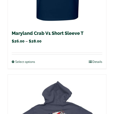
product
page
Maryland Crab V1 Short Sleeve T
Price
$
26.00
–
$
28.00
range:
$26.00
Select options
This
Details
through
product
$28.00
has
multiple
variants.
The
options
may