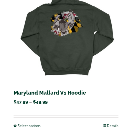
options
may
be
chosen
on
the
product
page
Maryland Mallard V1 Hoodie
Price
$
47.99
–
$
49.99
range:
$47.99
Select options
This
Details
through