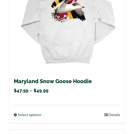
may
be
chosen
on
the
product
page
Maryland Snow Goose Hoodie
Price
$
47.99
–
$
49.99
range:
$47.99
Select options
This
Details
through
product
$49.99
has