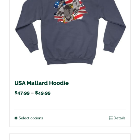
be
chosen
on
the
product
page
USA Mallard Hoodie
Price
$
47.99
–
$
49.99
range:
$47.99
Select options
This
Details
through
product
$49.99
has