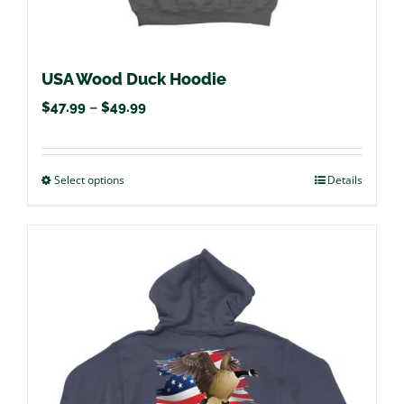
USA Wood Duck Hoodie
Price
$
47.99
–
$
49.99
range:
$47.99
Select options
This
Details
through
product
$49.99
has
multiple
variants.
The
options
may
be