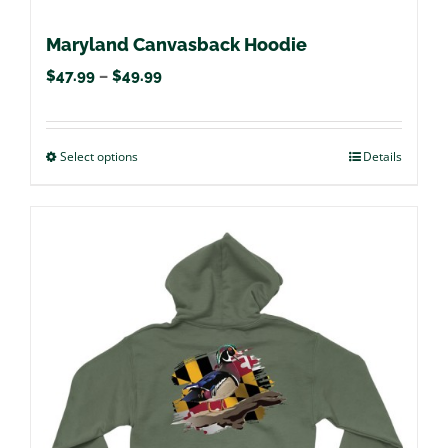
Maryland Canvasback Hoodie
Price
$
47.99
–
$
49.99
range:
$47.99
Select options
This
Details
through
product
$49.99
has
multiple
variants.
The
options
may
be
chosen
on