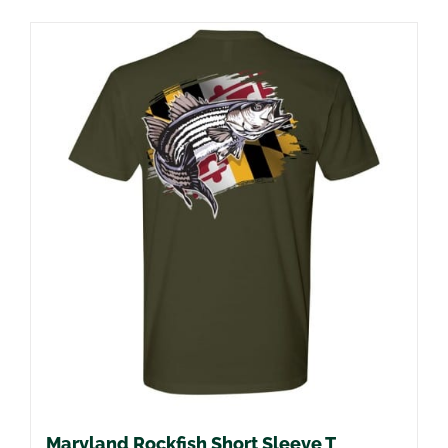
Maryland Rockfish Short Sleeve T