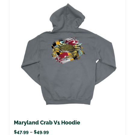
multiple
variants.
The
options
may
be
chosen
on
the
product
page
Maryland Crab V1 Hoodie
Price
$
47.99
–
$
49.99