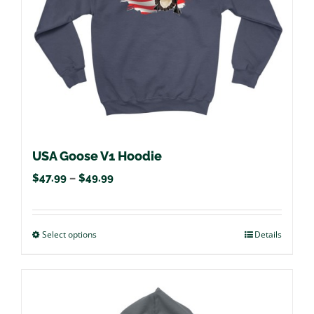
chosen
on
the
product
page
USA Goose V1 Hoodie
Price
$
47.99
–
$
49.99
range:
$47.99
Select options
This
Details
through
product
$49.99
has
multiple