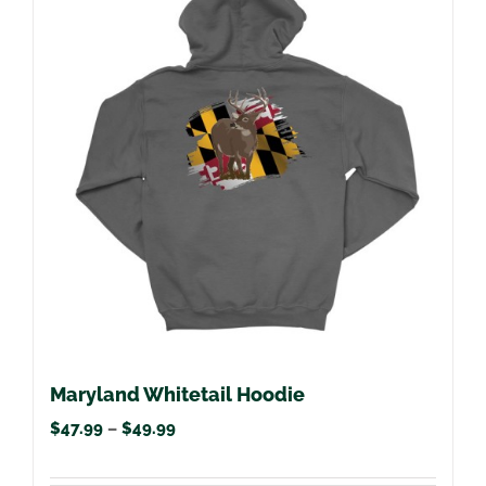
variants.
The
options
may
be
chosen
on
the
product
page
Maryland Whitetail Hoodie
Price
$
47.99
–
$
49.99
range: