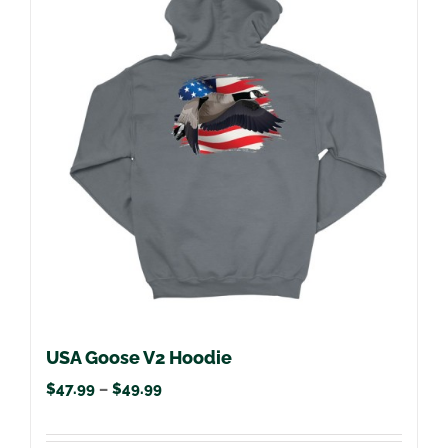
variants.
The
options
may
be
chosen
on
the
product
page
USA Goose V2 Hoodie
Price
$
47.99
–
$
49.99
range: