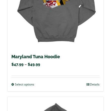
chosen
on
the
product
page
Maryland Tuna Hoodie
Price
$
47.99
–
$
49.99
range:
$47.99
Select options
This
Details
through
product
$49.99
has
multiple