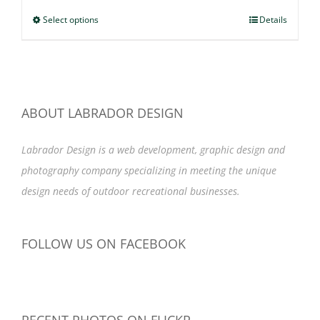
$47.99
Select options
This
Details
through
product
$49.99
has
multiple
variants.
ABOUT LABRADOR DESIGN
The
options
Labrador Design is a web development, graphic design and
may
photography company specializing in meeting the unique
be
design needs of outdoor recreational businesses.
chosen
on
FOLLOW US ON FACEBOOK
the
product
page