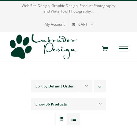
Skip
Web Site Design, Graphic Design, Product Photography
and Waterfowl Photography...
to
content
My Account
CART
Sort by
Default Order
Show
36 Products