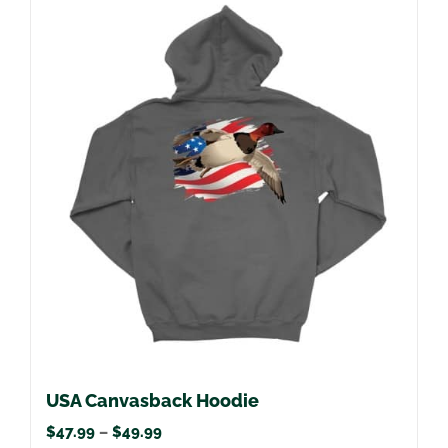
multiple
variants.
The
options
may
be
chosen
on
the
product
page
USA Canvasback Hoodie
Price
$
47.99
–
$
49.99