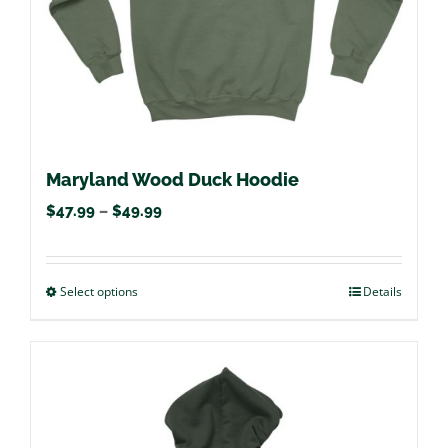
the
product
page
Maryland Wood Duck Hoodie
Price
$
47.99
–
$
49.99
range:
$47.99
Select options
This
Details
through
product
$49.99
has
multiple
variants.
The