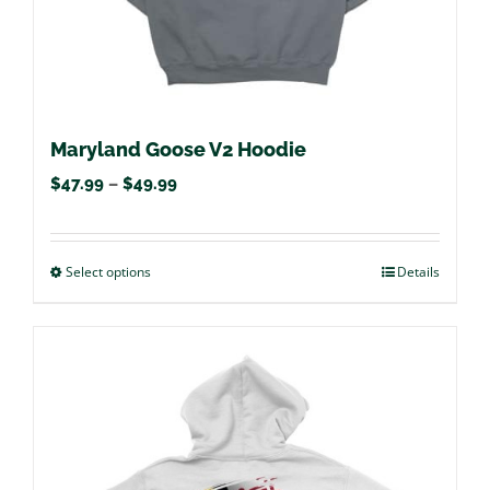
product
page
Maryland Goose V2 Hoodie
Price
$
47.99
–
$
49.99
range:
$47.99
Select options
This
Details
through
product
$49.99
has
multiple
variants.
The
options