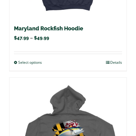
page
Maryland Rockfish Hoodie
Price
$
47.99
–
$
49.99
range:
$47.99
Select options
This
Details
through
product
$49.99
has
multiple
variants.
The
options
may
be