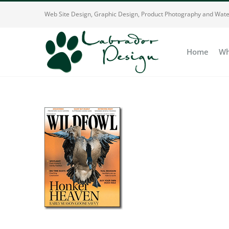
Skip
Web Site Design, Graphic Design, Product Photography and Wate
to
content
Home
Wh