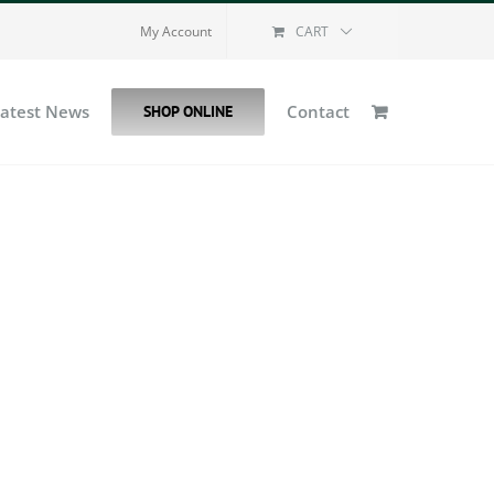
My Account
CART
Latest News
Contact
SHOP ONLINE