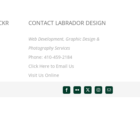
CKR
CONTACT LABRADOR DESIGN
Web Development, Graphic Design &
Photography Services
Phone: 410-459-2184
Click Here to Email Us
Visit Us Online
Facebook
Flickr
X
Instagram
Email