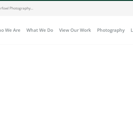
rfowl Photography...
o We Are
What We Do
View Our Work
Photography