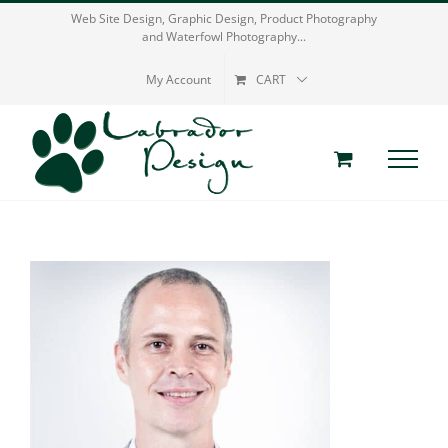
Skip
Web Site Design, Graphic Design, Product Photography
and Waterfowl Photography...
to
content
My Account
CART