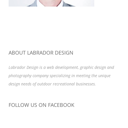
ABOUT LABRADOR DESIGN
Labrador Design is a web development, graphic design and
photography company specializing in meeting the unique
design needs of outdoor recreational businesses.
FOLLOW US ON FACEBOOK