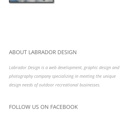
ABOUT LABRADOR DESIGN
Labrador Design is a web development, graphic design and
photography company specializing in meeting the unique
design needs of outdoor recreational businesses.
FOLLOW US ON FACEBOOK