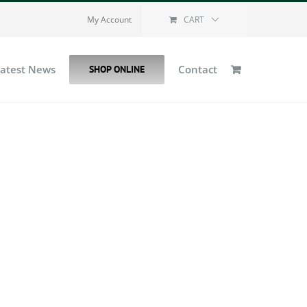
My Account
CART
Latest News
Contact
SHOP ONLINE