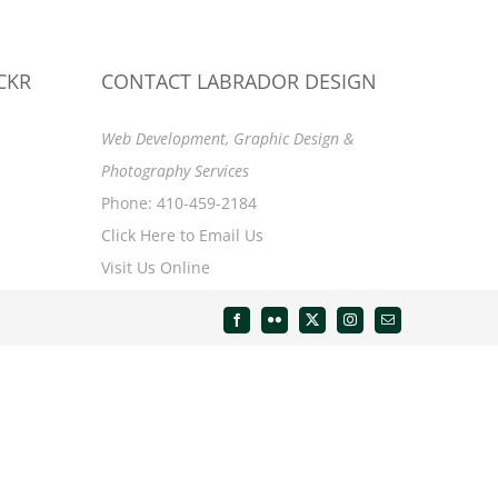
CKR
CONTACT LABRADOR DESIGN
Web Development, Graphic Design &
Photography Services
Phone: 410-459-2184
Click Here to Email Us
Visit Us Online
Facebook
Flickr
X
Instagram
Email