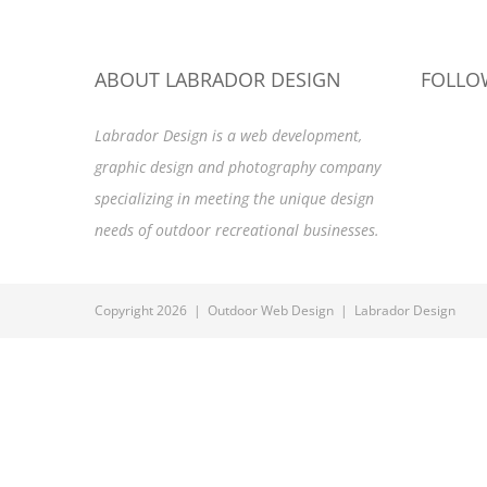
ABOUT LABRADOR DESIGN
FOLLO
Labrador Design is a web development,
graphic design and photography company
specializing in meeting the unique design
needs of outdoor recreational businesses.
Copyright 2026 | Outdoor Web Design | Labrador Design