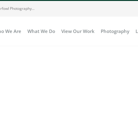
rfowl Photography...
o We Are
What We Do
View Our Work
Photography