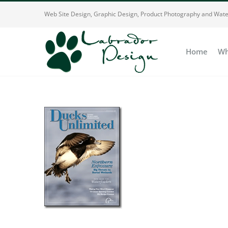
Skip
Web Site Design, Graphic Design, Product Photography and Wate
to
content
Home
Wh