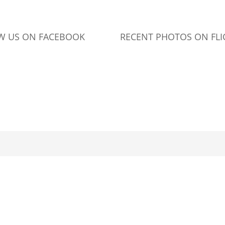
W US ON FACEBOOK
RECENT PHOTOS ON FLI