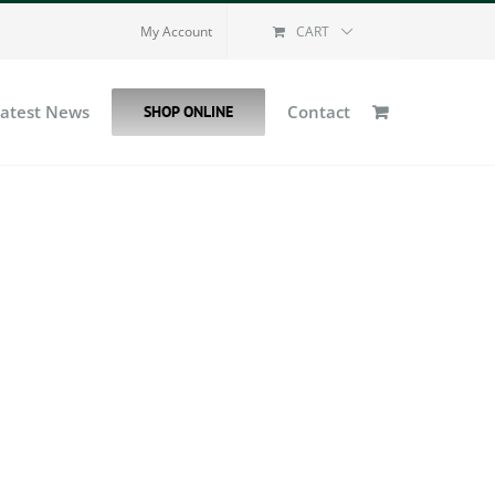
My Account
CART
Latest News
Contact
SHOP ONLINE