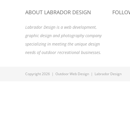
ABOUT LABRADOR DESIGN
FOLLO
Labrador Design is a web development,
graphic design and photography company
specializing in meeting the unique design
needs of outdoor recreational businesses.
Copyright 2026 | Outdoor Web Design | Labrador Design