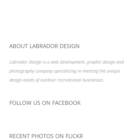
ABOUT LABRADOR DESIGN
Labrador Design is a web development, graphic design and
photography company specializing in meeting the unique
design needs of outdoor recreational businesses.
FOLLOW US ON FACEBOOK
RECENT PHOTOS ON FLICKR