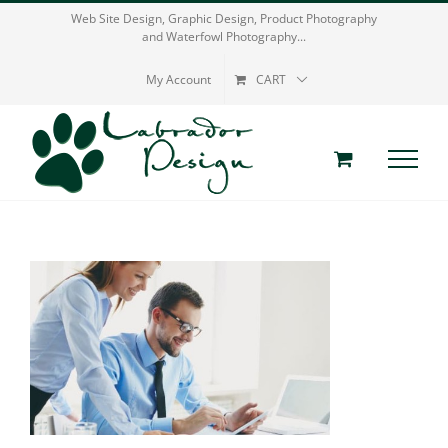
Skip
Web Site Design, Graphic Design, Product Photography
and Waterfowl Photography...
to
content
My Account
CART