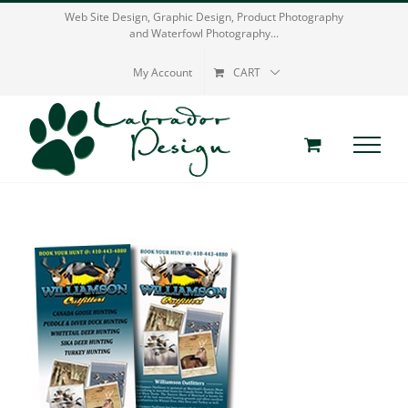
Skip
Web Site Design, Graphic Design, Product Photography
and Waterfowl Photography...
to
content
My Account
CART