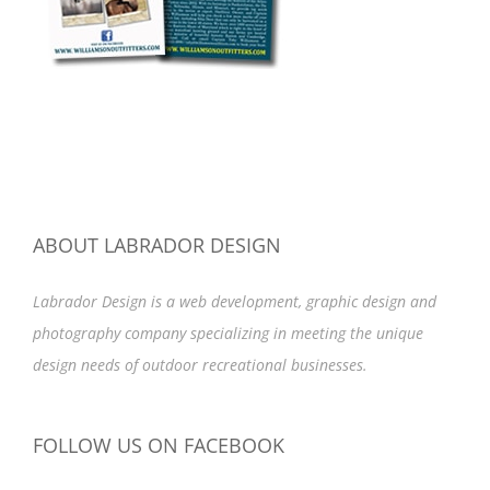
ABOUT LABRADOR DESIGN
Labrador Design is a web development, graphic design and
photography company specializing in meeting the unique
design needs of outdoor recreational businesses.
FOLLOW US ON FACEBOOK