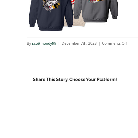
on
By
scottmoody99
|
December 7th, 2023
|
Comments Off
sale1
Share This Story, Choose Your Platform!