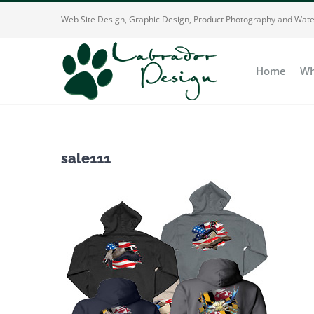
Skip
Web Site Design, Graphic Design, Product Photography and Wate
to
content
Home
Wh
sale111