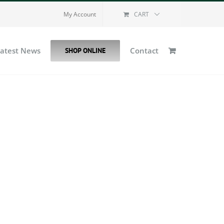
My Account
CART
Latest News
Contact
SHOP ONLINE