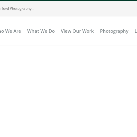
rfowl Photography...
o We Are
What We Do
View Our Work
Photography