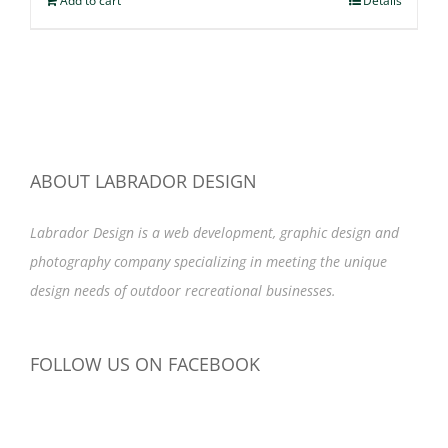
Add to cart
Details
ABOUT LABRADOR DESIGN
Labrador Design is a web development, graphic design and
photography company specializing in meeting the unique
design needs of outdoor recreational businesses.
FOLLOW US ON FACEBOOK