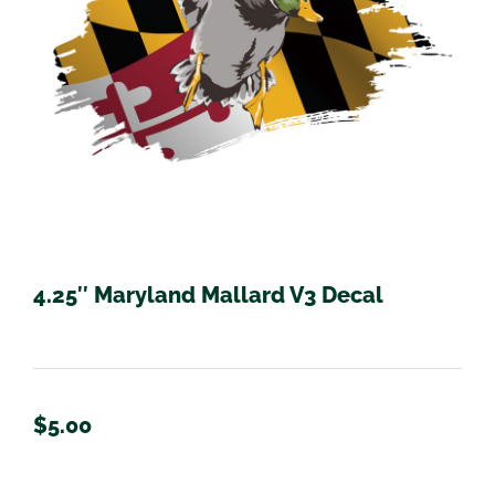
4.25″ Maryland Mallard V3 Decal
$
5.00