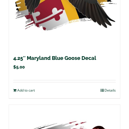
4.25″ Maryland Blue Goose Decal
$
5.00
Add to cart
Details