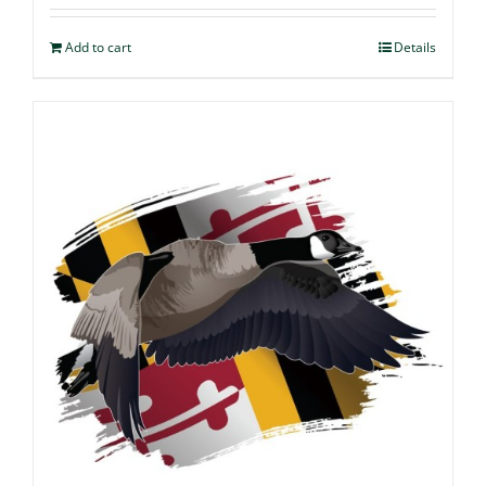
Add to cart
Details