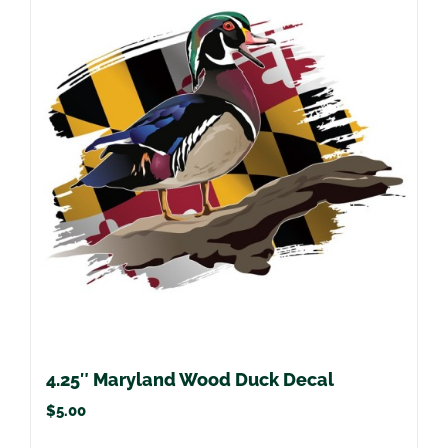
4.25″ Maryland Wood Duck Decal
$
5.00