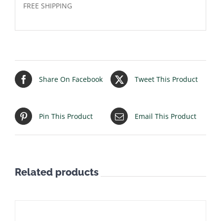
FREE SHIPPING
Share On Facebook
Tweet This Product
Pin This Product
Email This Product
Related products