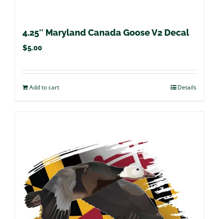
4.25″ Maryland Canada Goose V2 Decal
$
5.00
Add to cart
Details