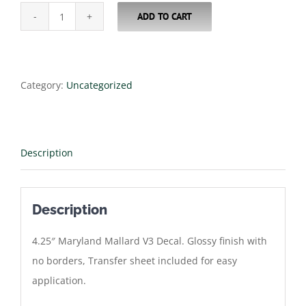
ADD TO CART
4.25"
Maryland
Mallard
V3
Category:
Uncategorized
Decal
quantity
Description
Description
4.25″ Maryland Mallard V3 Decal. Glossy finish with
no borders, Transfer sheet included for easy
application.