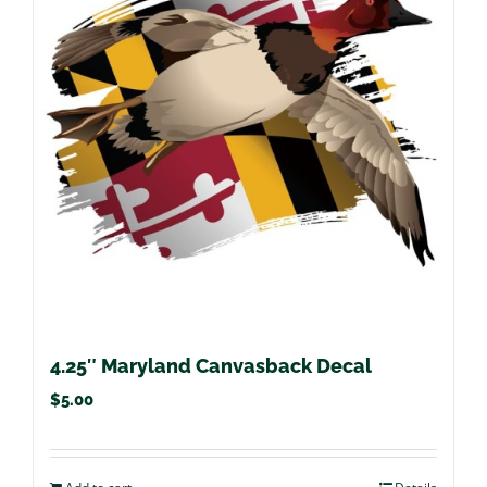
4.25″ Maryland Canvasback Decal
$
5.00