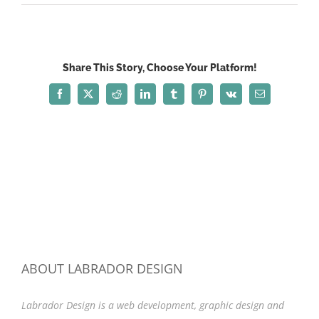
fade_front5
Share This Story, Choose Your Platform!
Facebook
X
Reddit
LinkedIn
Tumblr
Pinterest
Vk
Email
ABOUT LABRADOR DESIGN
Labrador Design is a web development, graphic design and