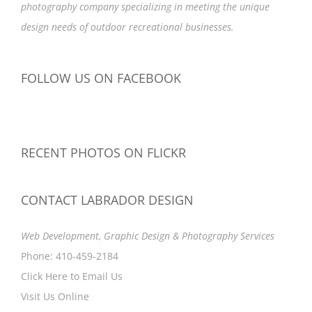
photography company specializing in meeting the unique
design needs of outdoor recreational businesses.
FOLLOW US ON FACEBOOK
RECENT PHOTOS ON FLICKR
CONTACT LABRADOR DESIGN
Web Development, Graphic Design & Photography Services
Phone: 410-459-2184
Click Here to Email Us
Visit Us Online