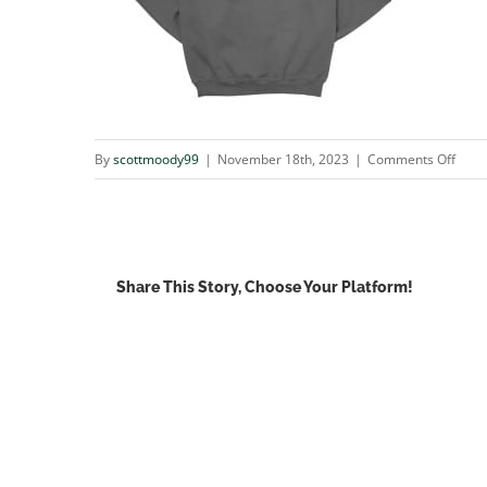
on
By
scottmoody99
|
November 18th, 2023
|
Comments Off
4573
Share This Story, Choose Your Platform!