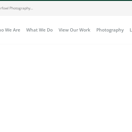
rfowl Photography...
o We Are
What We Do
View Our Work
Photography