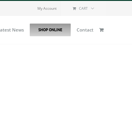
My Account
CART
Latest News
Contact
SHOP ONLINE