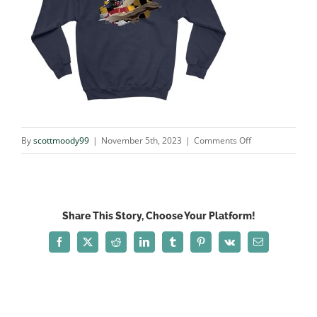
on
By
scottmoody99
|
November 5th, 2023
|
Comments Off
woodie_NAVY
Share This Story, Choose Your Platform!
Facebook
X
Reddit
LinkedIn
Tumblr
Pinterest
Vk
Email