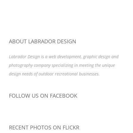
ABOUT LABRADOR DESIGN
Labrador Design is a web development, graphic design and
photography company specializing in meeting the unique
design needs of outdoor recreational businesses.
FOLLOW US ON FACEBOOK
RECENT PHOTOS ON FLICKR