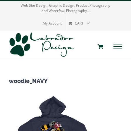
Skip
Web Site Design, Graphic Design, Product Photography
and Waterfowl Photography...
to
content
My Account
CART
woodie_NAVY