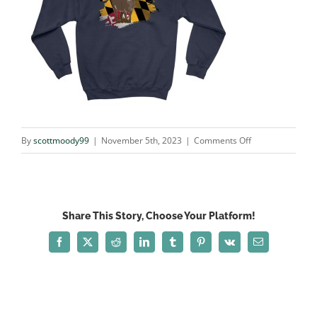
on
By
scottmoody99
|
November 5th, 2023
|
Comments Off
deer_NAVY
Share This Story, Choose Your Platform!
Facebook
X
Reddit
LinkedIn
Tumblr
Pinterest
Vk
Email