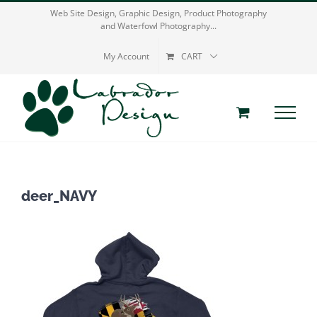
Skip
Web Site Design, Graphic Design, Product Photography
and Waterfowl Photography...
to
content
My Account
CART
deer_NAVY