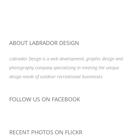
ABOUT LABRADOR DESIGN
Labrador Design is a web development, graphic design and
photography company specializing in meeting the unique
design needs of outdoor recreational businesses.
FOLLOW US ON FACEBOOK
RECENT PHOTOS ON FLICKR