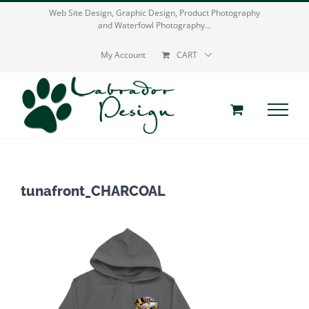
Skip
Web Site Design, Graphic Design, Product Photography
and Waterfowl Photography...
to
content
My Account
CART
tunafront_CHARCOAL