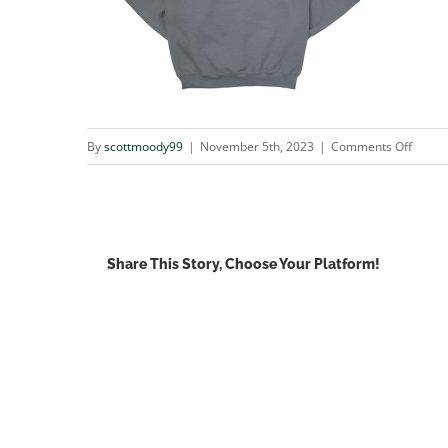
on
By
scottmoody99
|
November 5th, 2023
|
Comments Off
tuna_
Share This Story, Choose Your Platform!