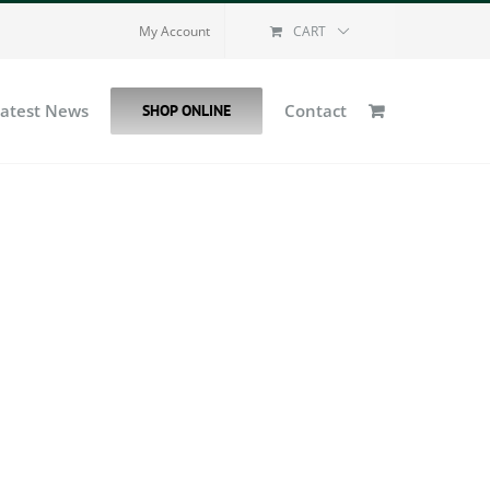
My Account
CART
Latest News
Contact
SHOP ONLINE