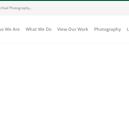
rfowl Photography...
o We Are
What We Do
View Our Work
Photography