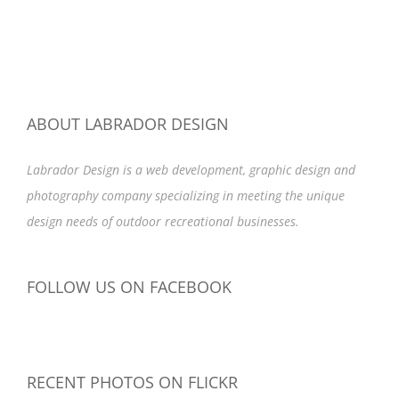
ABOUT LABRADOR DESIGN
Labrador Design is a web development, graphic design and
photography company specializing in meeting the unique
design needs of outdoor recreational businesses.
FOLLOW US ON FACEBOOK
RECENT PHOTOS ON FLICKR