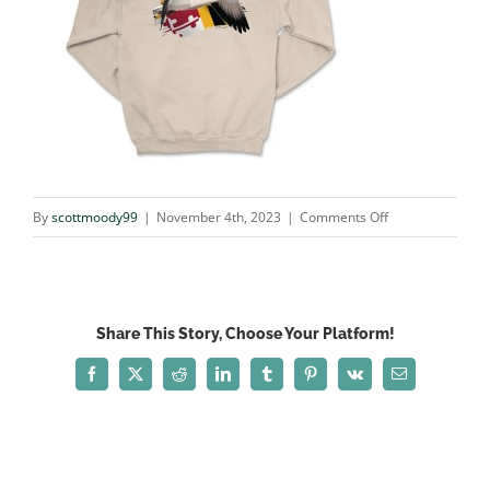
on
By
scottmoody99
|
November 4th, 2023
|
Comments Off
snow_SAND
Share This Story, Choose Your Platform!
Facebook
X
Reddit
LinkedIn
Tumblr
Pinterest
Vk
Email