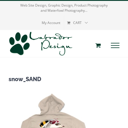
Skip
Web Site Design, Graphic Design, Product Photography
and Waterfowl Photography...
to
content
My Account
CART
snow_SAND