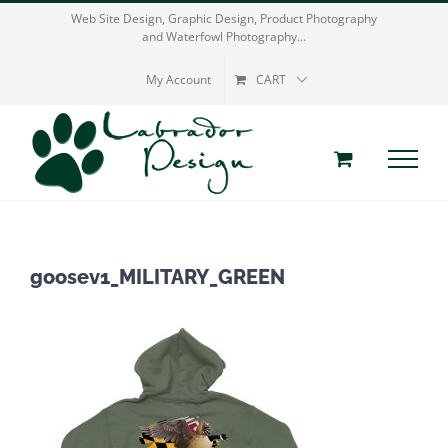
Skip
Web Site Design, Graphic Design, Product Photography
and Waterfowl Photography...
to
content
My Account
CART
goosev1_MILITARY_GREEN