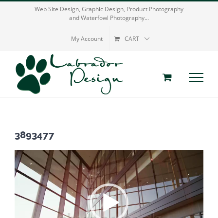
Skip
Web Site Design, Graphic Design, Product Photography
and Waterfowl Photography...
to
content
My Account
CART
3893477
Video
Player