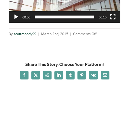
00:00
00:15
on
By
scottmoody99
|
March 2nd, 2015
|
Comments Off
3893477
Share This Story, Choose Your Platform!
Facebook
X
Reddit
LinkedIn
Tumblr
Pinterest
Vk
Email