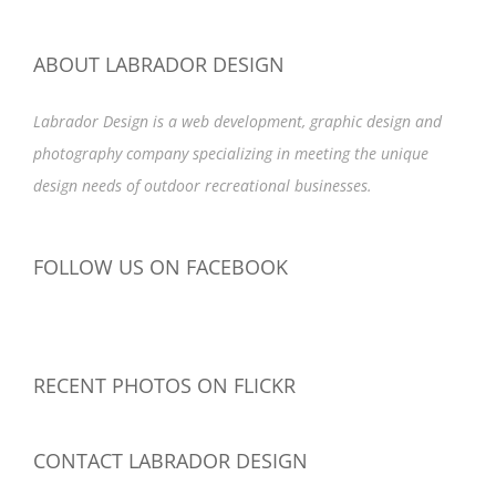
ABOUT LABRADOR DESIGN
Labrador Design is a web development, graphic design and
photography company specializing in meeting the unique
design needs of outdoor recreational businesses.
FOLLOW US ON FACEBOOK
RECENT PHOTOS ON FLICKR
CONTACT LABRADOR DESIGN